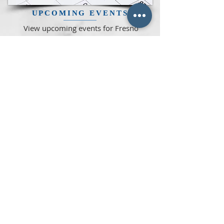
UPCOMING
EVENTS
View upcoming events for Fresno
Lodge as well as other Masonic
Bodies and Youth Groups in the
Central Valley
READ MORE >>
READ OUR MONTHLY
NEWSLETTER
CLICK HERE