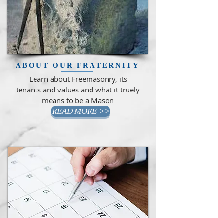
ABOUT OUR FRATERNITY
Learn about Freemasonry, its
tenants and values and what it truely
means to be a Mason
READ MORE >>