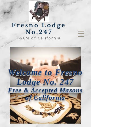
Fresno Lodge
No.247
F&AM of California
Welcome to Fresno
Lodge No. 247
Free & Accepted Masons
of California